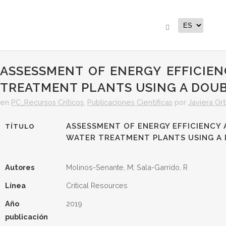
ASSESSMENT OF ENERGY EFFICIE
TREATMENT PLANTS USING A DOU
en
PC_Recursos Críticos
,
Publicaciones Científicas
por
Javiera Ort
ASSESSMENT OF ENERGY EFFICIENCY 
TÍTULO
WATER TREATMENT PLANTS USING A
Autores
Molinos-Senante, M; Sala-Garrido, R
Línea
Critical Resources
Año
2019
publicación