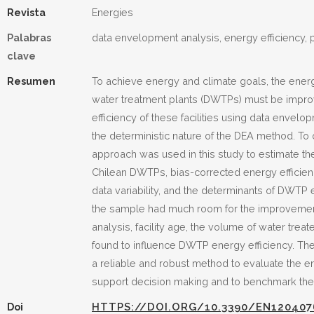
Revista
Energies
Palabras
data envelopment analysis, energy efficiency, 
clave
Resumen
To achieve energy and climate goals, the energ
water treatment plants (DWTPs) must be impro
efficiency of these facilities using data envel
the deterministic nature of the DEA method. To
approach was used in this study to estimate th
Chilean DWTPs, bias-corrected energy efficie
data variability, and the determinants of DWT
the sample had much room for the improvement 
analysis, facility age, the volume of water tre
found to influence DWTP energy efficiency. Th
a reliable and robust method to evaluate the en
support decision making and to benchmark these
Doi
HTTPS://DOI.ORG/10.3390/EN120407