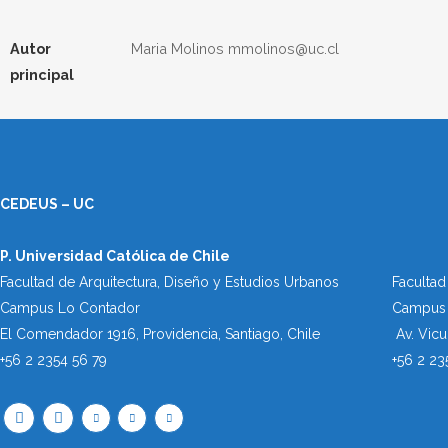
Autor
Maria Molinos mmolinos@uc.cl
principal
CEDEUS – UC
P. Universidad Católica de Chile
Facultad de Arquitectura, Diseño y Estudios Urbanos
Facultad
Campus Lo Contador
Campus 
El Comendador 1916, Providencia, Santiago, Chile
Av. Vic
+56 2 2354 56 79
+56 2 23