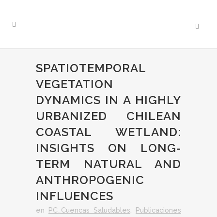
SPATIOTEMPORAL
VEGETATION
DYNAMICS IN A HIGHLY
URBANIZED CHILEAN
COASTAL WETLAND:
INSIGHTS ON LONG-
TERM NATURAL AND
ANTHROPOGENIC
INFLUENCES
en
PC_Cuencas Saludables
,
Publicaciones