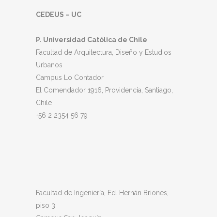
CEDEUS – UC
P. Universidad Católica de Chile
Facultad de Arquitectura, Diseño y Estudios
Urbanos
Campus Lo Contador
El Comendador 1916, Providencia, Santiago,
Chile
+56 2 2354 56 79
Facultad de Ingeniería, Ed. Hernán Briones,
piso 3