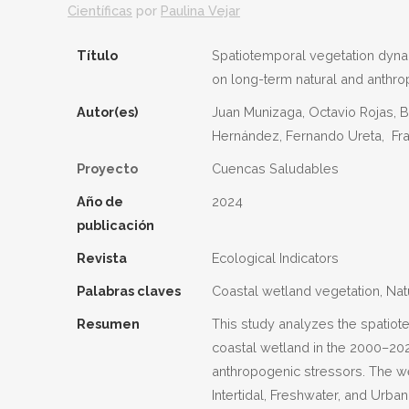
Científicas
por
Paulina Vejar
Título
Spatiotemporal vegetation dynam
on long-term natural and anthro
Autor(es)
Juan Munizaga, Octavio Rojas, B
Hernández, Fernando Ureta, Fran
Proyecto
Cuencas Saludables
Año de
2024
publicación
Revista
Ecological Indicators
Palabras claves
Coastal wetland vegetation, Na
Resumen
This study analyzes the spatiot
coastal wetland in the 2000–202
anthropogenic stressors. The we
Intertidal, Freshwater, and Urba