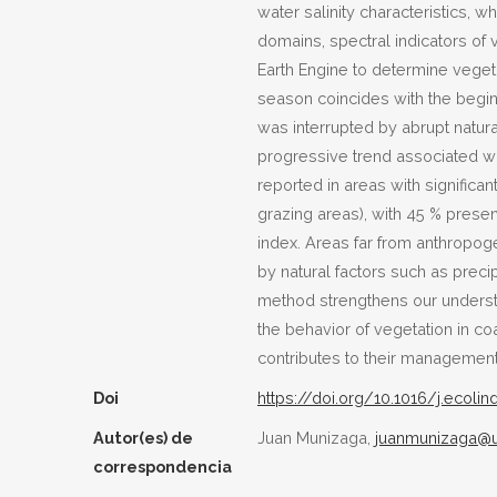
water salinity characteristics, 
domains, spectral indicators o
Earth Engine to determine vegeta
season coincides with the beginn
was interrupted by abrupt natura
progressive trend associated wi
reported in areas with significa
grazing areas), with 45 % presen
index. Areas far from anthropoge
by natural factors such as preci
method strengthens our understa
the behavior of vegetation in c
contributes to their management
Doi
https://doi.org/10.1016/j.ecolin
Autor(es) de
Juan Munizaga,
juanmunizaga@u
correspondencia